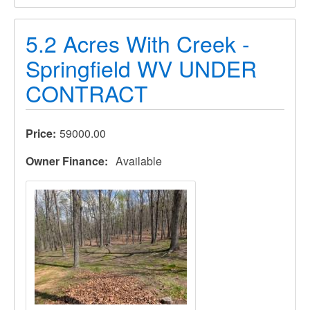
5.2 Acres With Creek -
Springfield WV UNDER
CONTRACT
Price
59000.00
Owner Finance
Available