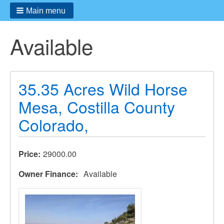
Main menu
Available
35.35 Acres Wild Horse
Mesa, Costilla County
Colorado,
Price
29000.00
Owner Finance
Available