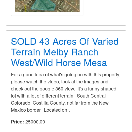
SOLD 43 Acres Of Varied
Terrain Melby Ranch
West/Wild Horse Mesa
For a good idea of what's going on with this property,
please watch the video, look at the images and
check out the google 360 view. It's a funny shaped
lot with a lot of different terrain. South Central
Colorado, Costilla County, not far from the New
Mexico border. Located on t
Price
25000.00