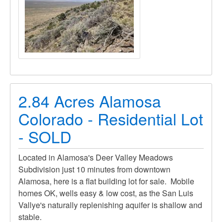
2.84 Acres Alamosa
Colorado - Residential Lot
- SOLD
Located in Alamosa's Deer Valley Meadows
Subdivision just 10 minutes from downtown
Alamosa, here is a flat building lot for sale. Mobile
homes OK, wells easy & low cost, as the San Luis
Vallye's naturally replenishing aquifer is shallow and
stable.