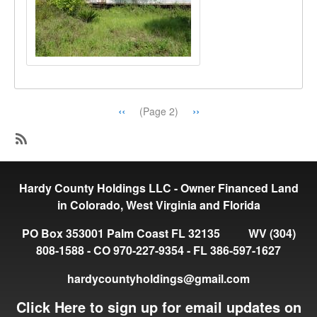
Pagination
Previous
‹‹
Next
››
(Page 2)
page
page
SubscribeSubscribe
to
Hardy County Holdings LLC - Owner Financed Land
Available
in Colorado, West Virginia and Florida
PO Box 353001 Palm Coast FL 32135 WV (304)
808-1588 - CO 970-227-9354 - FL 386-597-1627
hardycountyholdings@gmail.com
Click Here to sign up for email updates on