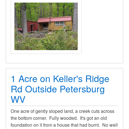
1 Acre on Keller's Ridge
Rd Outside Petersburg
WV
One acre of gently sloped land, a creek cuts across
the bottom corner. Fully wooded. It's got an old
foundation on it from a house that had burnt. No well