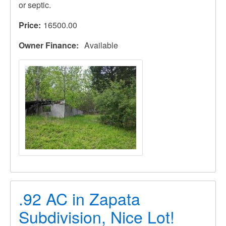
or septic.
Price
16500.00
Owner Finance
Available
.92 AC in Zapata
Subdivision, Nice Lot!