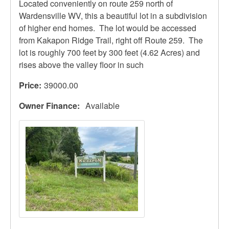
Located conveniently on route 259 north of
Wardensville WV, this a beautiful lot in a subdivision
of higher end homes. The lot would be accessed
from Kakapon Ridge Trail, right off Route 259. The
lot is roughly 700 feet by 300 feet (4.62 Acres) and
rises above the valley floor in such
Price
39000.00
Owner Finance
Available