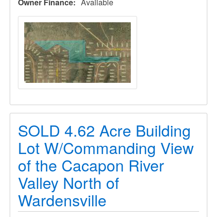
Owner Finance
Available
SOLD 4.62 Acre Building
Lot W/Commanding View
of the Cacapon River
Valley North of
Wardensville