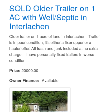
SOLD Older Trailer on 1
AC with Well/Septic in
Interlachen
Older trailer on 1 acre of land in Interlachen. Trailer
is in poor condition, it's either a fixer-upper or a
hauler offer. All trash and junk included at no extra
charge. I have personally fixed trailers in worse
condition...
Price
20000.00
Owner Finance
Available