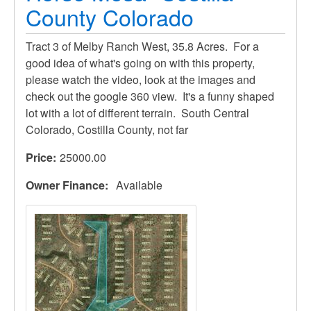
County Colorado
Tract 3 of Melby Ranch West, 35.8 Acres. For a
good idea of what's going on with this property,
please watch the video, look at the images and
check out the google 360 view. It's a funny shaped
lot with a lot of different terrain. South Central
Colorado, Costilla County, not far
Price
25000.00
Owner Finance
Available