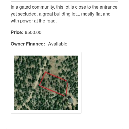
In a gated community, this lot is close to the entrance
yet secluded, a great building lot... mostly flat and
with power at the road.
Price
6500.00
Owner Finance
Available