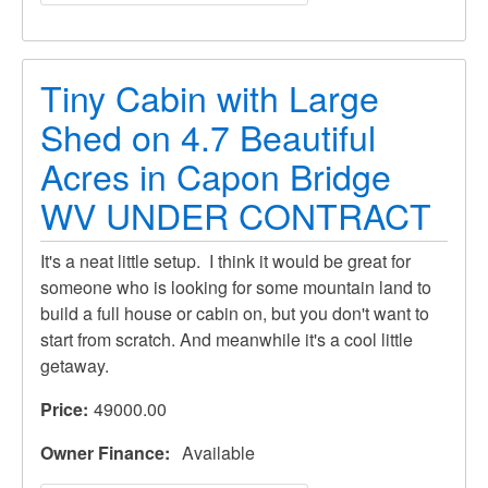
Tiny Cabin with Large
Shed on 4.7 Beautiful
Acres in Capon Bridge
WV UNDER CONTRACT
It's a neat little setup. I think it would be great for
someone who is looking for some mountain land to
build a full house or cabin on, but you don't want to
start from scratch. And meanwhile it's a cool little
getaway.
Price
49000.00
Owner Finance
Available