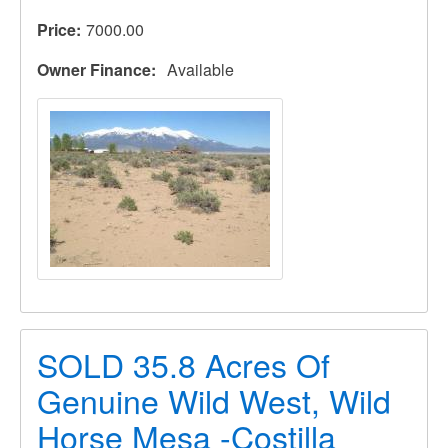
Price
7000.00
Owner Finance
Available
SOLD 35.8 Acres Of
Genuine Wild West, Wild
Horse Mesa -Costilla