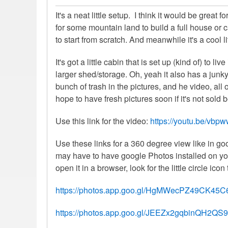
It's a neat little setup. I think it would be great
for some mountain land to build a full house or 
to start from scratch. And meanwhile it's a cool l
It's got a little cabin that is set up (kind of) to li
larger shed/storage. Oh, yeah it also has a jun
bunch of trash in the pictures, and he video, all
hope to have fresh pictures soon if it's not sold 
Use this link for the video:
https://youtu.be/vbp
Use these links for a 360 degree view like in g
may have to have google Photos installed on you
open it in a browser, look for the little circle icon 
https://photos.app.goo.gl/HgMWecPZ49CK45C
https://photos.app.goo.gl/JEEZx2gqbinQH2QS9