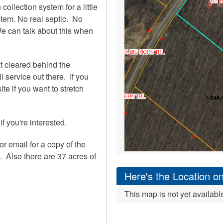
 collection system for a little
tem. No real septic. No
 We can talk about this when
at cleared behind the
 service out there. If you
te if you want to stretch
if you're interested.
or email for a copy of the
 Also there are 37 acres of
Here's the Location 
This map is not yet availabl