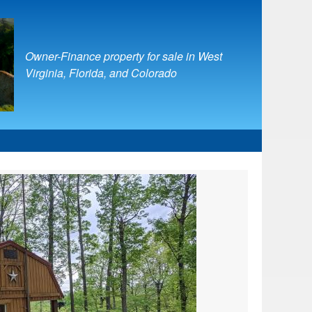
Owner-Finance property for sale in West
Virginia, Florida, and Colorado