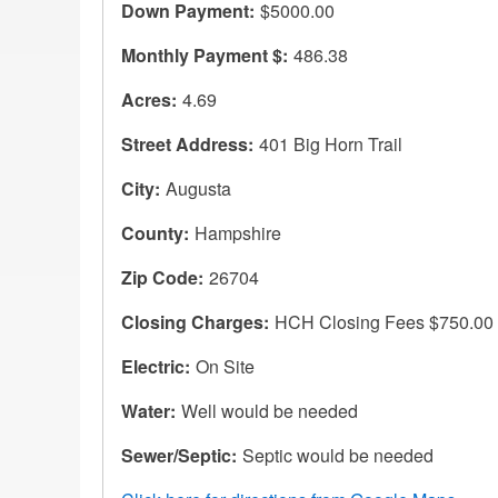
Down Payment
$5000.00
Monthly Payment $
486.38
Acres
4.69
Street Address
401 Big Horn Trail
City
Augusta
County
Hampshire
Zip Code
26704
Closing Charges
HCH Closing Fees $750.00
Electric
On Site
Water
Well would be needed
Sewer/Septic
Septic would be needed