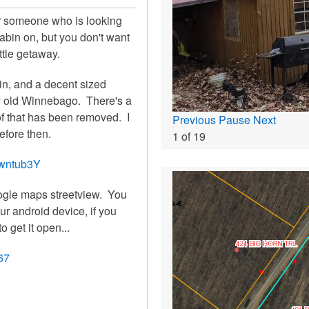
 for someone who is looking
cabin on, but you don't want
ittle getaway.
ve in, and a decent sized
ky old Winnebago. There's a
 of that has been removed. I
Previous
Pause
Next
before then.
1
of
19
wwntub3Y
oogle maps streetview. You
r android device, if you
to get it open...
67