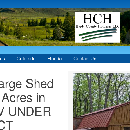
ces
Colorado
Florida
Contact Us
Large Shed
 Acres in
WV UNDER
CT