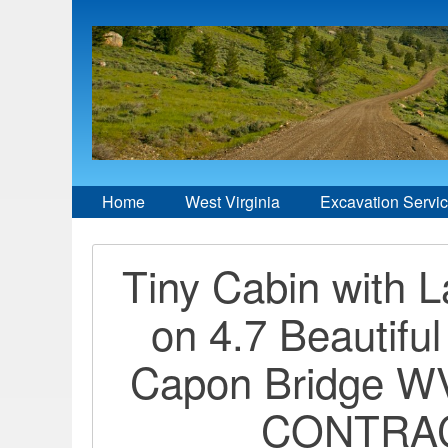
Home
West Virginia
Excavation Servi
Tiny Cabin with 
on 4.7 Beautiful
Capon Bridge 
CONTRA