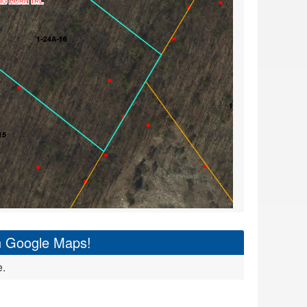
on Google Maps!
e.