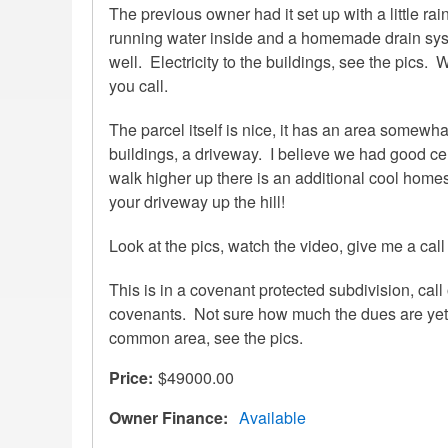
The previous owner had it set up with a little rain
running water inside and a homemade drain sys
well. Electricity to the buildings, see the pics.
you call.
The parcel itself is nice, it has an area somewh
buildings, a driveway. I believe we had good cell
walk higher up there is an additional cool homesi
your driveway up the hill!
Look at the pics, watch the video, give me a call 
This is in a covenant protected subdivision, call 
covenants. Not sure how much the dues are yet.
common area, see the pics.
Price
$49000.00
Owner Finance
Available