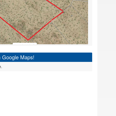
on Google Maps!
e.