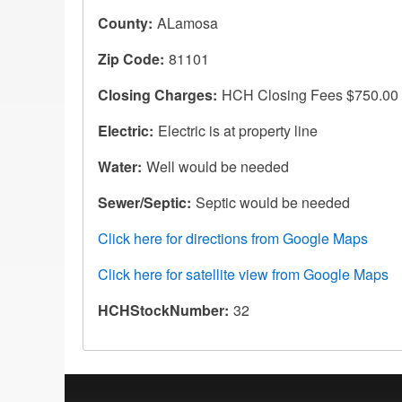
County
ALamosa
Zip Code
81101
Closing Charges
HCH Closing Fees $750.00
Electric
Electric is at property line
Water
Well would be needed
Sewer/Septic
Septic would be needed
Click here for directions from Google Maps
Click here for satellite view from Google Maps
HCHStockNumber
32