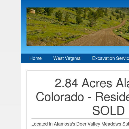
Home
West Virginia
Excavation Servi
2.84 Acres A
Colorado - Reside
SOLD
Located in Alamosa's Deer Valley Meadows Subd