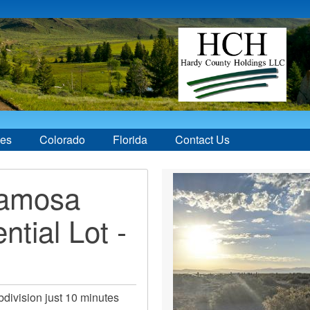
ces
Colorado
Florida
Contact Us
lamosa
ntial Lot -
ivision just 10 minutes