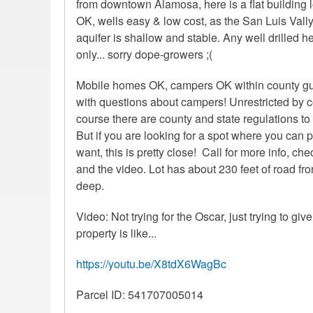
from downtown Alamosa, here is a flat building 
OK, wells easy & low cost, as the San Luis Vally
aquifer is shallow and stable. Any well drilled 
only... sorry dope-growers ;(
Mobile homes OK, campers OK within county guid
with questions about campers! Unrestricted by 
course there are county and state regulations to
But if you are looking for a spot where you can
want, this is pretty close! Call for more info, c
and the video. Lot has about 230 feet of road fr
deep.
Video: Not trying for the Oscar, just trying to giv
property is like...
https://youtu.be/X8tdX6WagBc
Parcel ID: 541707005014