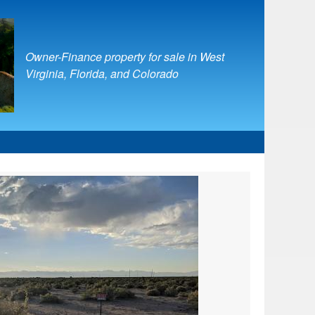
Owner-Finance property for sale in West
Virginia, Florida, and Colorado