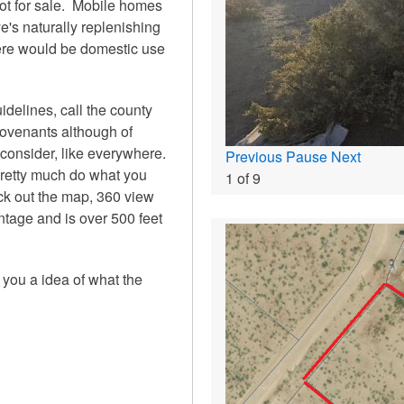
lot for sale. Mobile homes
e's naturally replenishing
here would be domestic use
elines, call the county
covenants although of
 consider, like everywhere.
Previous
Pause
Next
 pretty much do what you
1
of
9
heck out the map, 360 view
ontage and is over 500 feet
e you a idea of what the