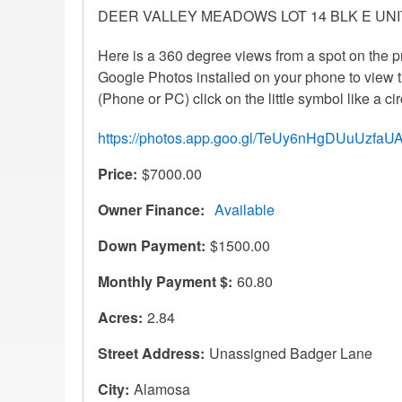
DEER VALLEY MEADOWS LOT 14 BLK E UNIT
Here is a 360 degree views from a spot on the p
Google Photos installed on your phone to view th
(Phone or PC) click on the little symbol like a cir
https://photos.app.goo.gl/TeUy6nHgDUuUzfaU
Price
$7000.00
Owner Finance
Available
Down Payment
$1500.00
Monthly Payment $
60.80
Acres
2.84
Street Address
Unassigned Badger Lane
City
Alamosa