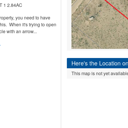
 1 2.84AC
roperty, you need to have
is. When it's trying to open
cle with an arrow...
A
Here's the Location 
This map is not yet availabl