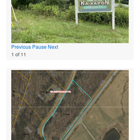
Previous
Pause
Next
1
of
11