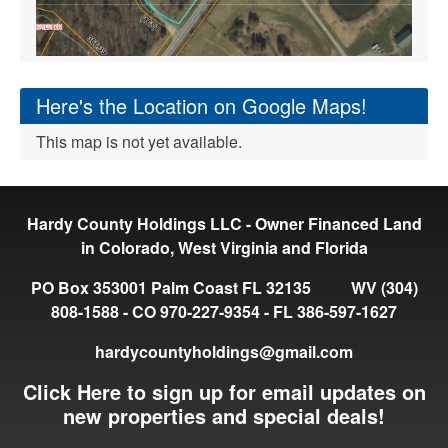
Here's the Location on Google Maps!
This map is not yet available.
Hardy County Holdings LLC - Owner Financed Land
in Colorado, West Virginia and Florida
PO Box 353001 Palm Coast FL 32135 WV (304)
808-1588 - CO 970-227-9354 - FL 386-597-1627
hardycountyholdings@gmail.com
Click Here to sign up for email updates on
new properties and special deals!