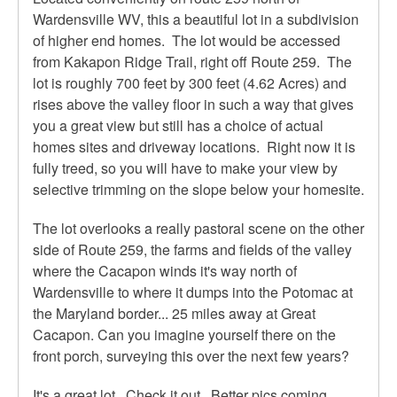
Wardensville WV, this a beautiful lot in a subdivision
of higher end homes. The lot would be accessed
from Kakapon Ridge Trail, right off Route 259. The
lot is roughly 700 feet by 300 feet (4.62 Acres) and
rises above the valley floor in such a way that gives
you a great view but still has a choice of actual
homes sites and driveway locations. Right now it is
fully treed, so you will have to make your view by
selective trimming on the slope below your homesite.
The lot overlooks a really pastoral scene on the other
side of Route 259, the farms and fields of the valley
where the Cacapon winds it's way north of
Wardensville to where it dumps into the Potomac at
the Maryland border... 25 miles away at Great
Cacapon. Can you imagine yourself there on the
front porch, surveying this over the next few years?
It's a great lot. Check it out. Better pics coming