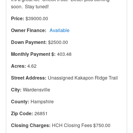
soon. Stay tuned!
Price
$39000.00
Owner Finance
Available
Down Payment
$2500.00
Monthly Payment $
403.48
Acres
4.62
Street Address
Unassigned Kakapon Ridge Trail
City
Wardensville
County
Hampshire
Zip Code
26851
Closing Charges
HCH Closing Fees $750.00