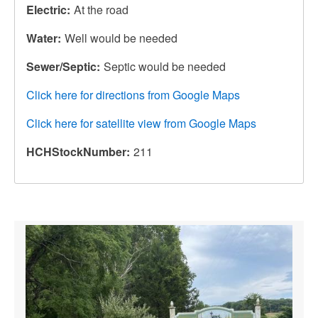
Electric
At the road
Water
Well would be needed
Sewer/Septic
Septic would be needed
Click here for directions from Google Maps
Click here for satellite view from Google Maps
HCHStockNumber
211