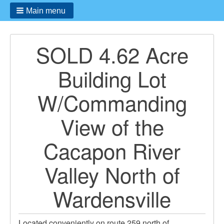
Main menu
SOLD 4.62 Acre
Building Lot
W/Commanding
View of the
Cacapon River
Valley North of
Wardensville
Located conveniently on route 259 north of