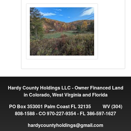
Hardy County Holdings LLC - Owner Financed Land
in Colorado, West Virginia and Florida
PO Box 353001 Palm Coast FL 32135 WV (304)
808-1588 - CO 970-227-9354 - FL 386-597-1627
hardycountyholdings@gmail.com