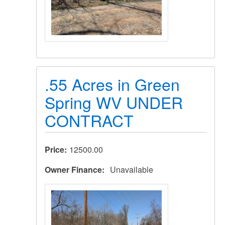
.55 Acres in Green
Spring WV UNDER
CONTRACT
Price
12500.00
Owner Finance
Unavailable