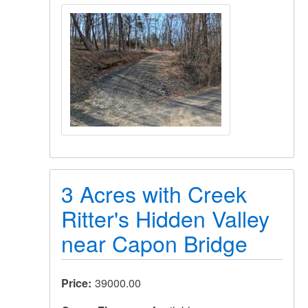
3 Acres with Creek
Ritter's Hidden Valley
near Capon Bridge
Price
39000.00