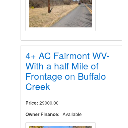
4+ AC Fairmont WV-
With a half Mile of
Frontage on Buffalo
Creek
Price
29000.00
Owner Finance
Available