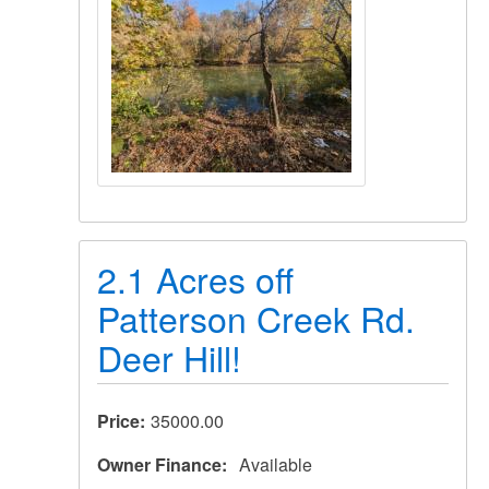
2.1 Acres off
Patterson Creek Rd.
Deer Hill!
Price
35000.00
Owner Finance
Available