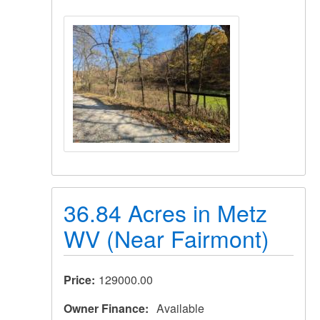
36.84 Acres in Metz
WV (Near Fairmont)
Price
129000.00
Owner Finance
Available