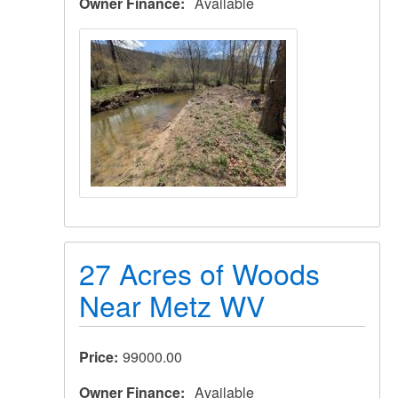
Owner Finance
Available
27 Acres of Woods
Near Metz WV
Price
99000.00
Owner Finance
Available