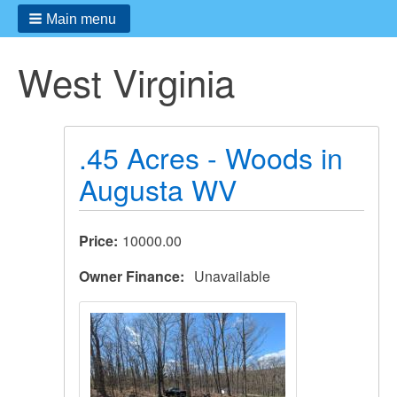
Main menu
West Virginia
.45 Acres - Woods in
Augusta WV
Price
10000.00
Owner Finance
Unavailable