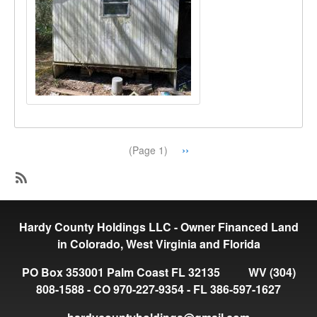
Pagination
Next
››
(Page 1)
page
SubscribeSubscribe
to
Hardy County Holdings LLC - Owner Financed Land
Available
in Colorado, West Virginia and Florida
PO Box 353001 Palm Coast FL 32135 WV (304)
808-1588 - CO 970-227-9354 - FL 386-597-1627