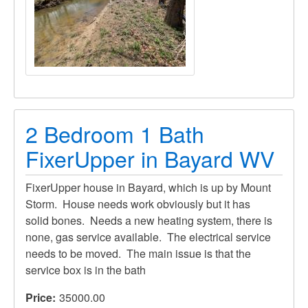
2 Bedroom 1 Bath
FixerUpper in Bayard WV
FixerUpper house in Bayard, which is up by Mount
Storm. House needs work obviously but it has
solid bones. Needs a new heating system, there is
none, gas service available. The electrical service
needs to be moved. The main issue is that the
service box is in the bath
Price
35000.00