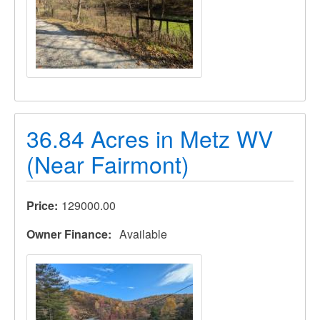
36.84 Acres in Metz WV
(Near Fairmont)
Price
129000.00
Owner Finance
Available