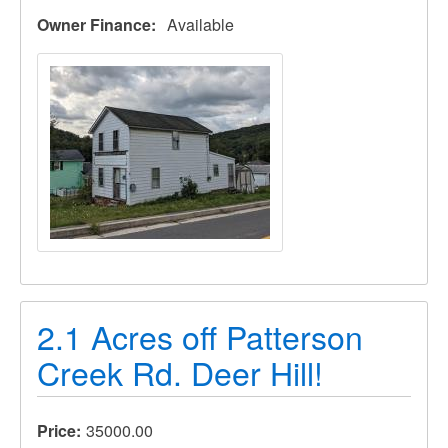
Owner Finance
Available
2.1 Acres off Patterson
Creek Rd. Deer Hill!
Price
35000.00