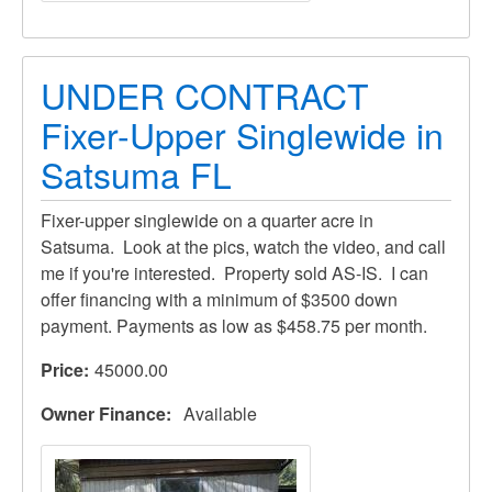
UNDER CONTRACT
Fixer-Upper Singlewide in
Satsuma FL
Fixer-upper singlewide on a quarter acre in
Satsuma. Look at the pics, watch the video, and call
me if you're interested. Property sold AS-IS. I can
offer financing with a minimum of $3500 down
payment. Payments as low as $458.75 per month.
Price
45000.00
Owner Finance
Available