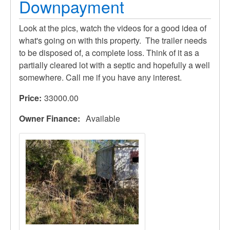
Downpayment
Look at the pics, watch the videos for a good idea of
what's going on with this property. The trailer needs
to be disposed of, a complete loss. Think of it as a
partially cleared lot with a septic and hopefully a well
somewhere. Call me if you have any interest.
Price
33000.00
Owner Finance
Available