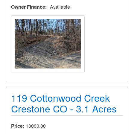
Owner Finance
Available
119 Cottonwood Creek
Crestone CO - 3.1 Acres
Price
13000.00