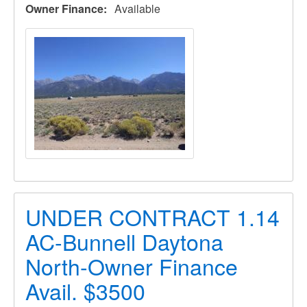
Owner Finance
Available
UNDER CONTRACT 1.14
AC-Bunnell Daytona
North-Owner Finance
Avail. $3500