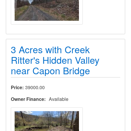
3 Acres with Creek
Ritter's Hidden Valley
near Capon Bridge
Price
39000.00
Owner Finance
Available