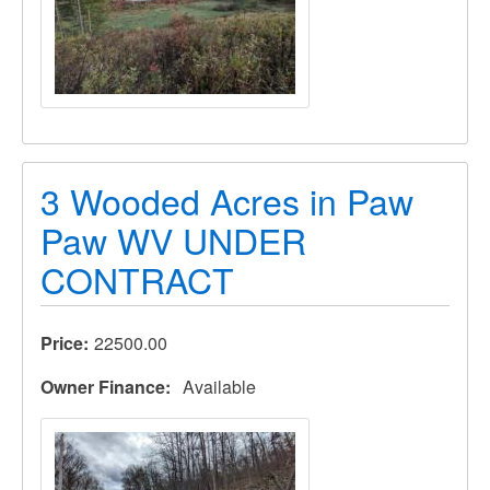
3 Wooded Acres in Paw
Paw WV UNDER
CONTRACT
Price
22500.00
Owner Finance
Available