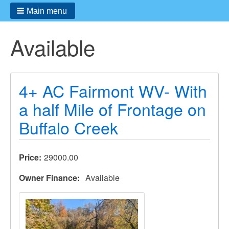
Main menu
Available
4+ AC Fairmont WV- With
a half Mile of Frontage on
Buffalo Creek
Price
29000.00
Owner Finance
Available