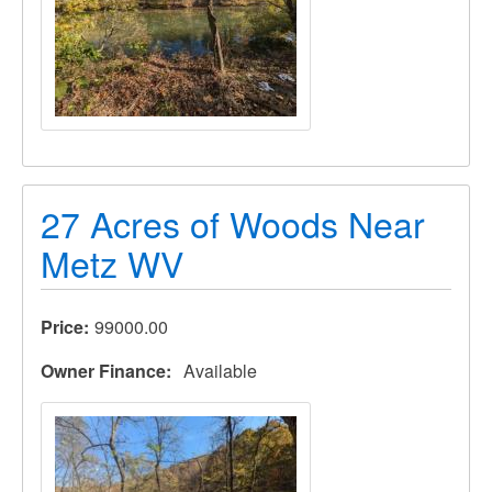
27 Acres of Woods Near
Metz WV
Price
99000.00
Owner Finance
Available