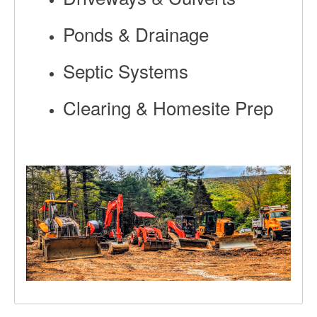
Ponds & Drainage
Septic Systems
Clearing & Homesite Prep