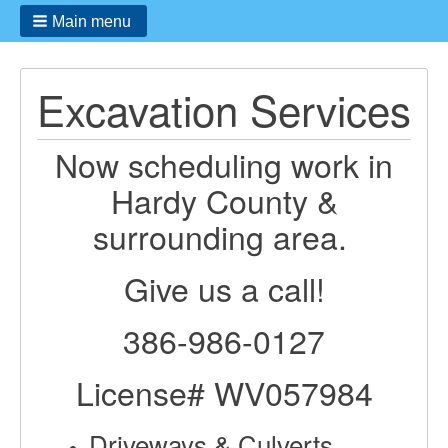
Main menu
Excavation Services
Now scheduling work in
Hardy County &
surrounding area.
Give us a call!
386-986-0127
License# WV057984
Driveways & Culverts