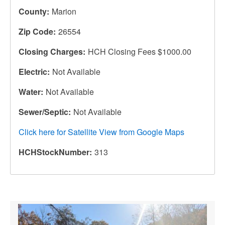
County
Marion
Zip Code
26554
Closing Charges
HCH Closing Fees $1000.00
Electric
Not Available
Water
Not Available
Sewer/Septic
Not Available
Click here for Satellite View from Google Maps
HCHStockNumber
313