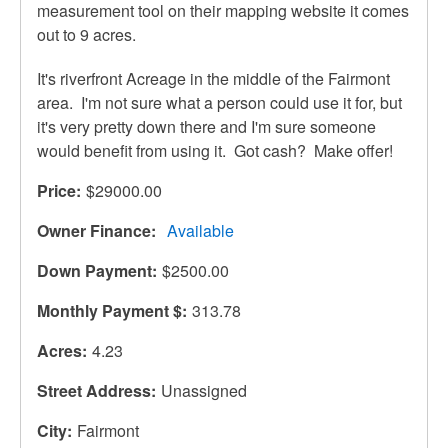
measurement tool on their mapping website it comes
out to 9 acres.
It's riverfront Acreage in the middle of the Fairmont
area. I'm not sure what a person could use it for, but
it's very pretty down there and I'm sure someone
would benefit from using it. Got cash? Make offer!
Price
$29000.00
Owner Finance
Available
Down Payment
$2500.00
Monthly Payment $
313.78
Acres
4.23
Street Address
Unassigned
City
Fairmont