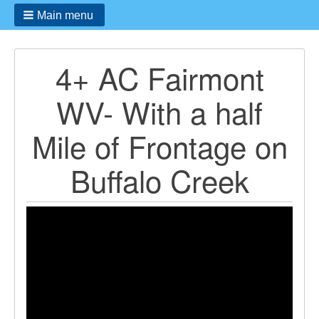
Main menu
4+ AC Fairmont
WV- With a half
Mile of Frontage on
Buffalo Creek