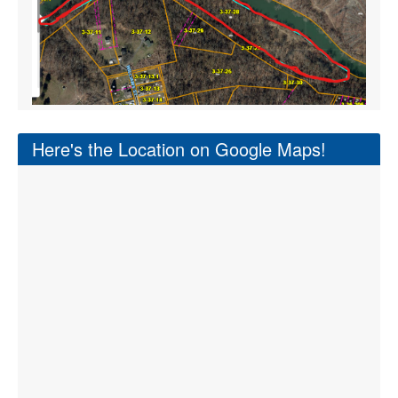
Here's the Location on Google Maps!