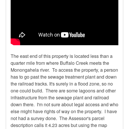
The east end of this property is located less than a
quarter mile from where Buffalo Creek meets the
Monongahela river. To access the property, a person
has to go past the sewage treatment plant and down
the railroad tracks. It's surely in a flood zone, so no
one could build. There are some lagoons and other
infrastructure from the sewage plant and railroad
down there. I'm not sure about legal access and who
else might have rights of way on the property. I have
not had a survey done. The Assessor's parcel
description calls it 4.23 acres but using the map