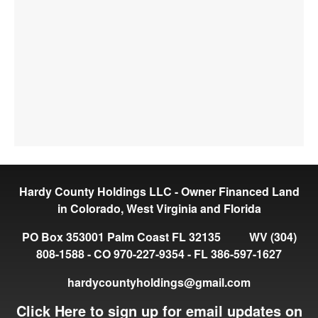
Hardy County Holdings LLC - Owner Financed Land
in Colorado, West Virginia and Florida
PO Box 353001 Palm Coast FL 32135 WV (304)
808-1588 - CO 970-227-9354 - FL 386-597-1627
hardycountyholdings@gmail.com
Click Here to sign up for email updates on