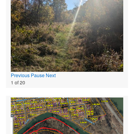
Previous
Pause
Next
1
of
20