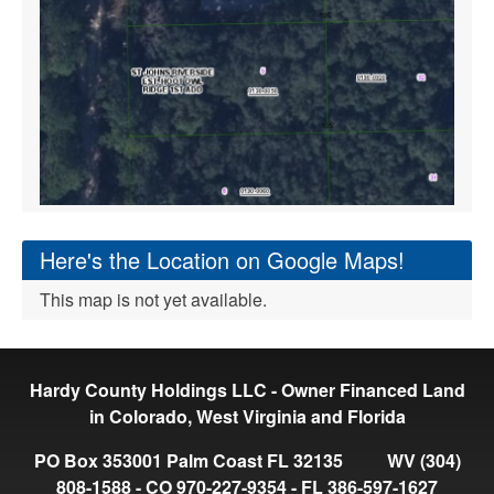
Here's the Location on Google Maps!
This map is not yet available.
Hardy County Holdings LLC - Owner Financed Land
in Colorado, West Virginia and Florida
PO Box 353001 Palm Coast FL 32135 WV (304)
808-1588 - CO 970-227-9354 - FL 386-597-1627