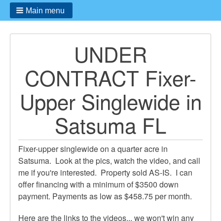
Main menu
UNDER
CONTRACT Fixer-
Upper Singlewide in
Satsuma FL
Fixer-upper singlewide on a quarter acre in
Satsuma. Look at the pics, watch the video, and call
me if you're interested. Property sold AS-IS. I can
offer financing with a minimum of $3500 down
payment. Payments as low as $458.75 per month.
Here are the links to the videos... we won't win any