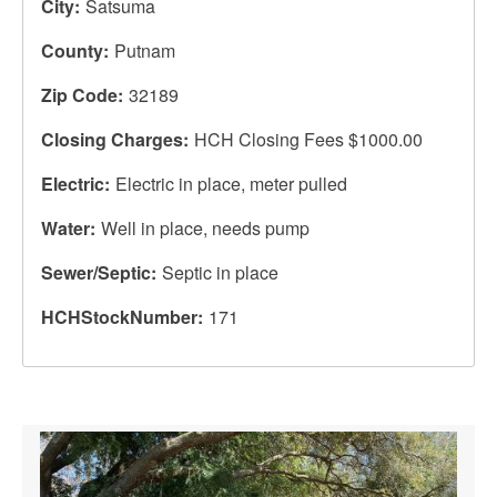
City
Satsuma
County
Putnam
Zip Code
32189
Closing Charges
HCH Closing Fees $1000.00
Electric
Electric in place, meter pulled
Water
Well in place, needs pump
Sewer/Septic
Septic in place
HCHStockNumber
171