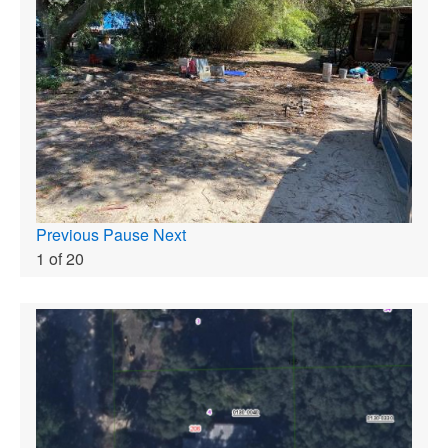
Previous
Pause
Next
1
of
20