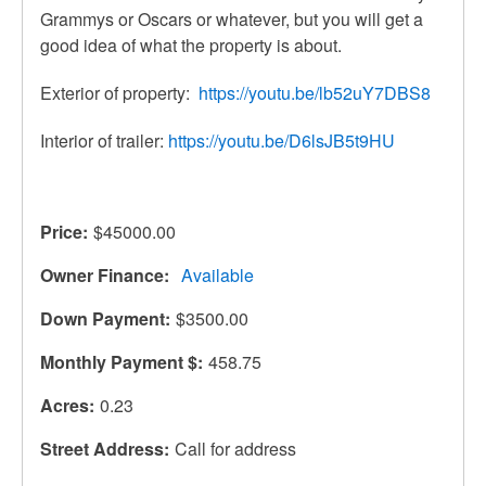
Grammys or Oscars or whatever, but you will get a
good idea of what the property is about.
Exterior of property:
https://youtu.be/lb52uY7DBS8
Interior of trailer:
https://youtu.be/D6lsJB5t9HU
Price
$45000.00
Owner Finance
Available
Down Payment
$3500.00
Monthly Payment $
458.75
Acres
0.23
Street Address
Call for address